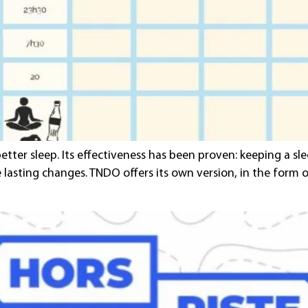
better sleep. Its effectiveness has been proven: keeping a s
te lasting changes. TNDO offers its own version, in the form 