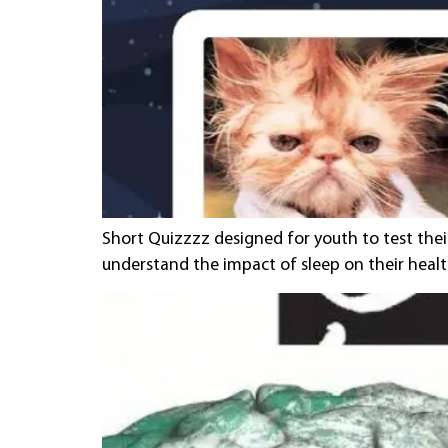
Short Quizzzz designed for youth to test the
understand the impact of sleep on their healt