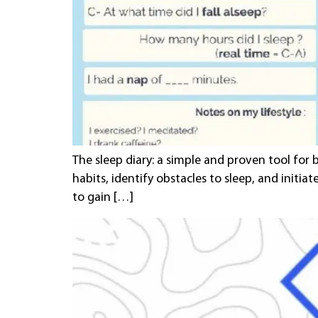
The sleep diary: a simple and proven tool for 
habits, identify obstacles to sleep, and initia
to gain […]