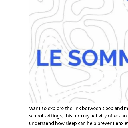
Want to explore the link between sleep and me
school settings, this turnkey activity offers an
understand how sleep can help prevent anxie