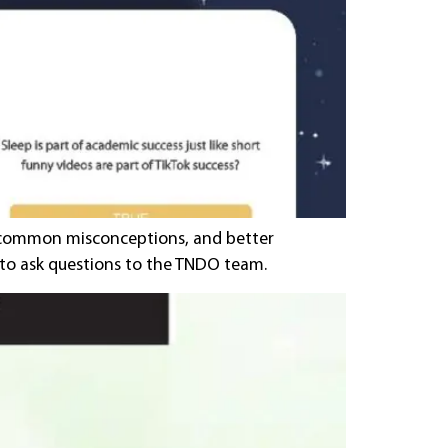
nk common misconceptions, and better
y to ask questions to the TNDO team.