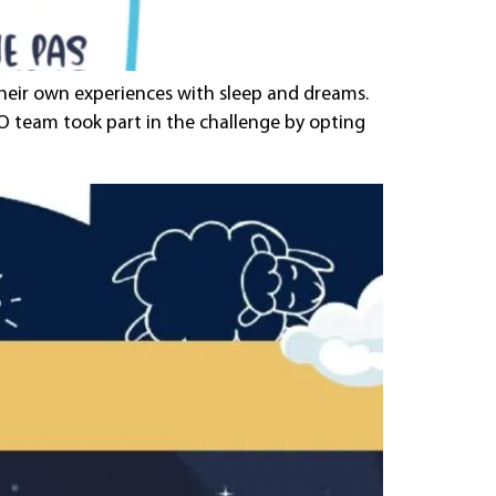
 their own experiences with sleep and dreams.
NDO team took part in the challenge by opting