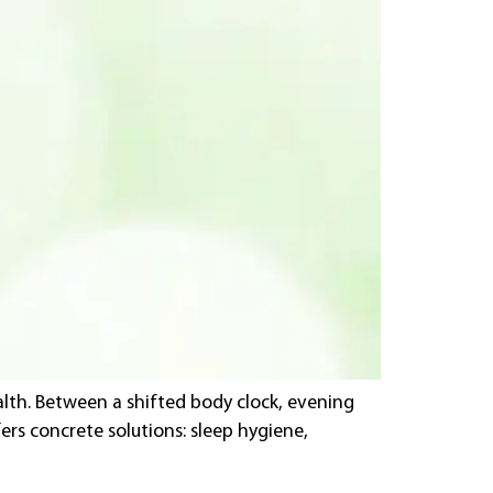
lth. Between a shifted body clock, evening
ers concrete solutions: sleep hygiene,