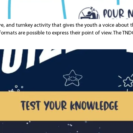
ive, and turnkey activity that gives the youth a voice about
 formats are possible to express their point of view. The T