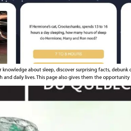
ir knowledge about sleep, discover surprising facts, debu
h and daily lives. This page also gives them the opportunit