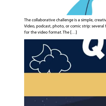
The collaborative challenge is a simple, creat
Video, podcast, photo, or comic strip: several
for the video format. The […]