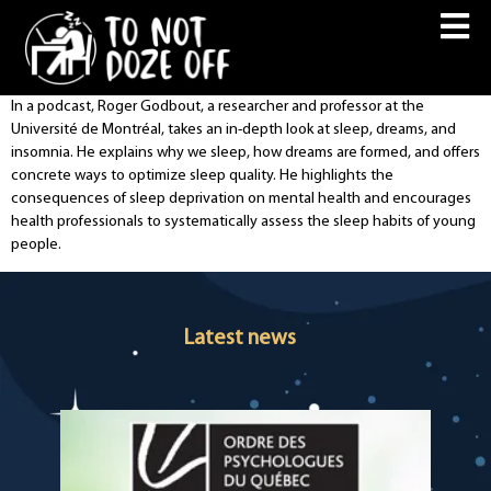
In a podcast, Roger Godbout, a researcher and professor at the
Université de Montréal, takes an in-depth look at sleep, dreams, and
insomnia. He explains why we sleep, how dreams are formed, and offers
concrete ways to optimize sleep quality. He highlights the
consequences of sleep deprivation on mental health and encourages
health professionals to systematically assess the sleep habits of young
people.
Latest news