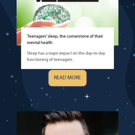
Teenagers’ sleep, the cornerstone of their
mental health
Sleep has a major impact on the day-to-day
functioning of teenagers.
READ MORE