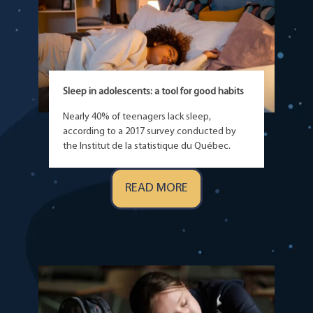
Sleep in adolescents: a tool for good habits
Nearly 40% of teenagers lack sleep,
according to a 2017 survey conducted by
the Institut de la statistique du Québec.
READ MORE