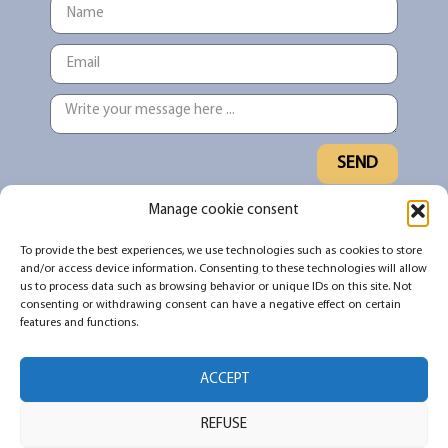
SEND
Manage cookie consent
Sign up for our newsletter to stay up to
To provide the best experiences, we use technologies such as cookies to store
date on what's new and what's being
and/or access device information. Consenting to these technologies will allow
shared in the #TNDO community
us to process data such as browsing behavior or unique IDs on this site. Not
consenting or withdrawing consent can have a negative effect on certain
features and functions.
SUBSCRIBE
ACCEPT
REFUSE
All rights reserved 2026 © Pour ne pas dormir debout