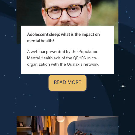
Adolescent sleep: what is the impact on
mental health?
A webinar presented by the Population
Mental Health axis of the QPHRN in co-
organization with the Qualaxia network.
READ MORE