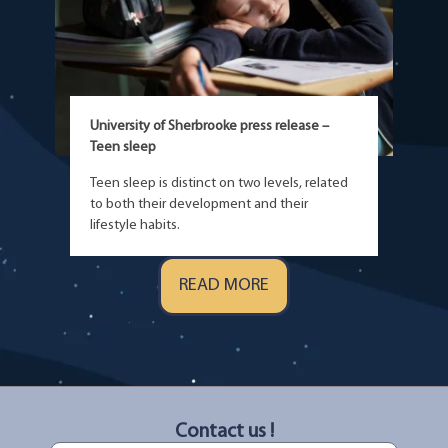
University of Sherbrooke press release –
Teen sleep
Teen sleep is distinct on two levels, related
to both their development and their
lifestyle habits.
READ MORE
Contact us !