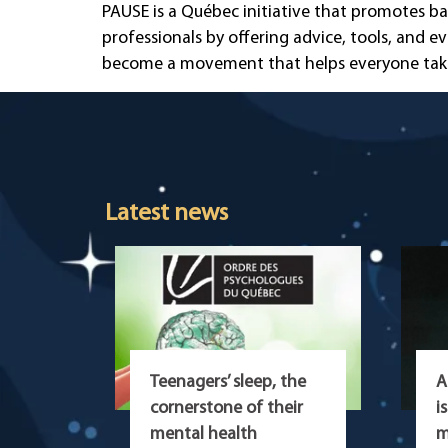
PAUSE is a Québec initiative that promotes ba
professionals by offering advice, tools, and e
become a movement that helps everyone take b
Latest news
Teenagers’ sleep, the
A
cornerstone of their
i
mental health
m