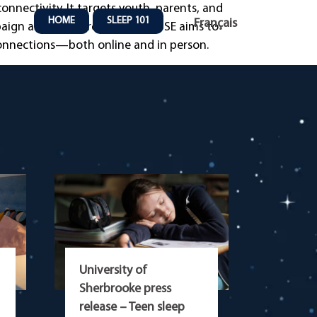
nnectivity. It targets youth, parents, and
HOME
SLEEP 101
Français
mpaign and online resources, PAUSE aims to
connections—both online and in person.
University of
Sherbrooke press
release – Teen sleep