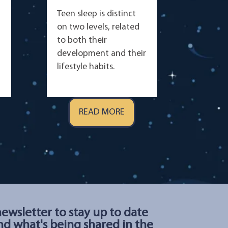
Teen sleep is distinct
on two levels, related
to both their
development and their
lifestyle habits.
READ MORE
newsletter to stay up to date
d what's being shared in the