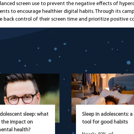
lanced screen use to prevent the negative effects of hyperco
vents to encourage healthier digital habits. Through its ca
ack control of their screen time and prioritize positive 
dolescent sleep: what
Sleep in adolescents: a
s the impact on
tool for good habits
ental health?