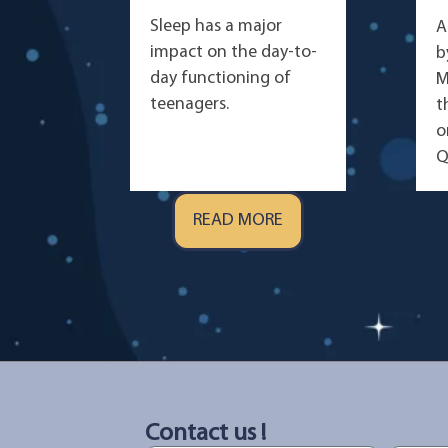
Sleep has a major
A
impact on the day-to-
b
day functioning of
M
teenagers.
t
o
Q
READ MORE
Contact us !