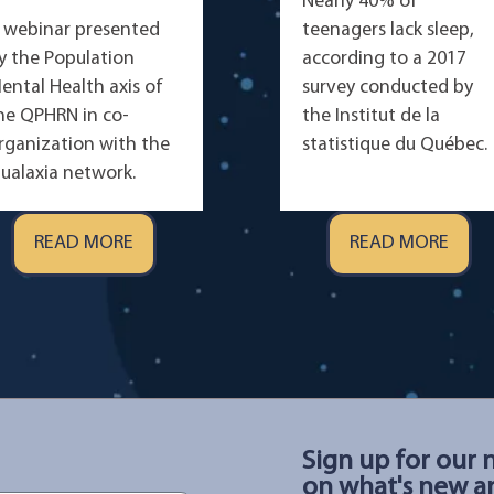
Nearly 40% of
 webinar presented
teenagers lack sleep,
y the Population
according to a 2017
ental Health axis of
survey conducted by
he QPHRN in co-
the Institut de la
rganization with the
statistique du Québec.
ualaxia network.
READ MORE
READ MORE
Sign up for our 
on what's new an