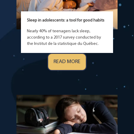
Sleep in adolescents: a tool for good habits
Nearly 40% of teenagers lack sleep,
according to a 2017 survey conducted by
the Institut de la statistique du Québec.
READ MORE