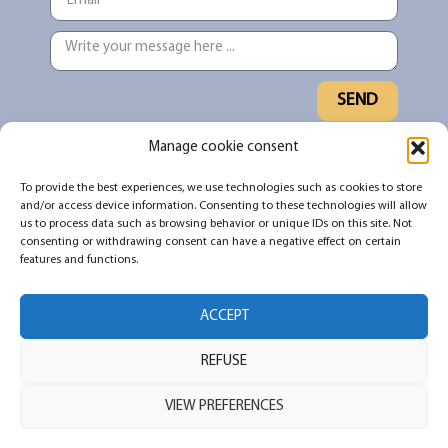
SEND
Manage cookie consent
Sign up for our newsletter to stay up to
To provide the best experiences, we use technologies such as cookies to store
date on what's new and what's being
and/or access device information. Consenting to these technologies will allow
shared in the #TNDO community
us to process data such as browsing behavior or unique IDs on this site. Not
consenting or withdrawing consent can have a negative effect on certain
features and functions.
SUBSCRIBE
ACCEPT
REFUSE
All rights reserved 2026 © Pour ne pas dormir debout
Powered by Immerscience and Impakt Scientifik – Web Design by
JFB
VIEW PREFERENCES
Web Marketing
Privacy policy