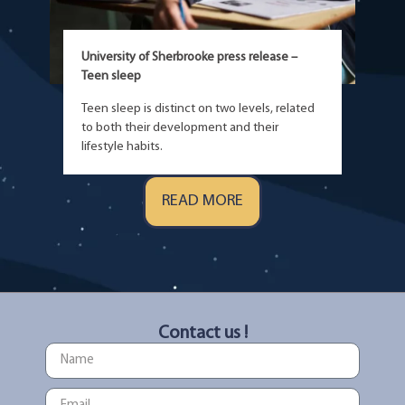
University of Sherbrooke press release –
Teen sleep
Teen sleep is distinct on two levels, related
to both their development and their
lifestyle habits.
READ MORE
Contact us !