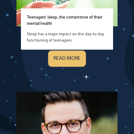
Teenagers’ sleep, the cornerstone of their
mental health
Sleep has a major impact on the day-to-day
functioning of teenagers.
READ MORE