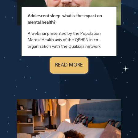
Adolescent sleep: what is the impact on
mental health?
A webinar presented by the Population
Mental Health axis of the QPHRN in co-
organization with the Qualaxia network.
READ MORE