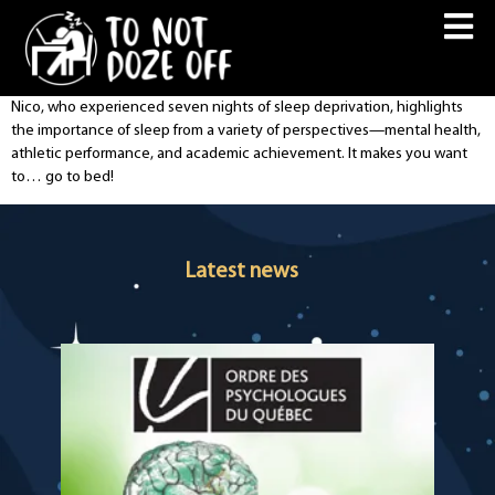
Nico, who experienced seven nights of sleep deprivation, highlights
the importance of sleep from a variety of perspectives—mental health,
athletic performance, and academic achievement. It makes you want
to… go to bed!
Latest news