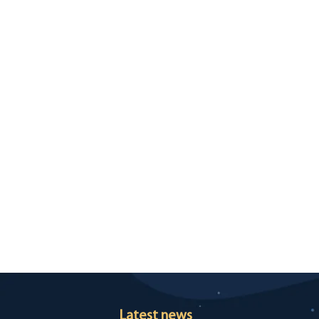
Latest news