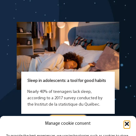
Sleep in adolescents: a tool for good habits
Nearly 40% of teenagers lack sleep,
according to a 2017 survey conducted by
the Institut de la statistique du Québec.
READ MORE
Manage cookie consent