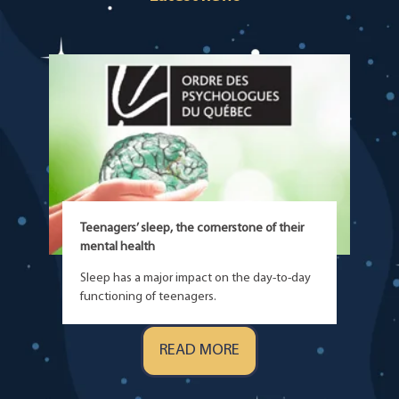
Teenagers’ sleep, the cornerstone of their
mental health
Sleep has a major impact on the day-to-day
functioning of teenagers.
READ MORE