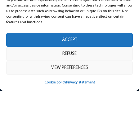
To provide the best experiences, we use technologies such as cookies to store
and/or access device information. Consenting to these technologies will allow
us to process data such as browsing behavior or unique IDs on this site. Not
consenting or withdrawing consent can have a negative effect on certain
features and functions.
ACCEPT
REFUSE
VIEW PREFERENCES
University of Sherbrooke press release –
Cookie policy
Privacy statement
Teen sleep
Teen sleep is distinct on two levels, related
to both their development and their
lifestyle habits.
READ MORE