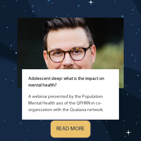
Adolescent sleep: what is the impact on
mental health?
A webinar presented by the Population
Mental Health axis of the QPHRN in co-
organization with the Qualaxia network.
READ MORE